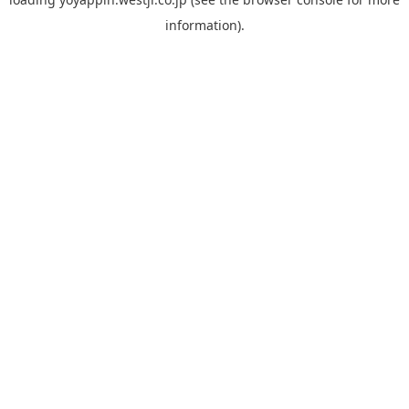
information).