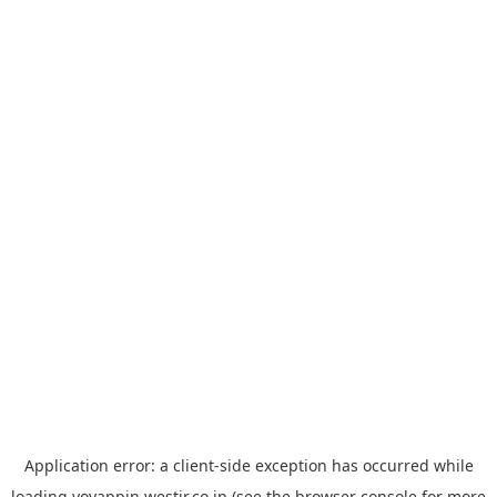
Application error: a
client
-side exception has occurred while
loading
yoyappin.westjr.co.jp
(see the
browser console
for more