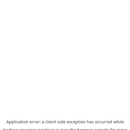
Application error: a
client
-side exception has occurred while
loading
yoyappin.westjr.co.jp
(see the
browser console
for more