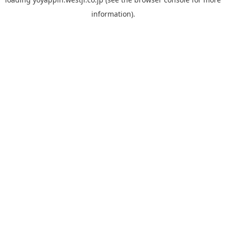
information).