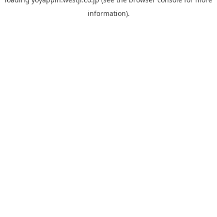
information).