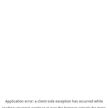
Application error: a
client
-side exception has occurred while
loading
yoyappin.westjr.co.jp
(see the
browser console
for more