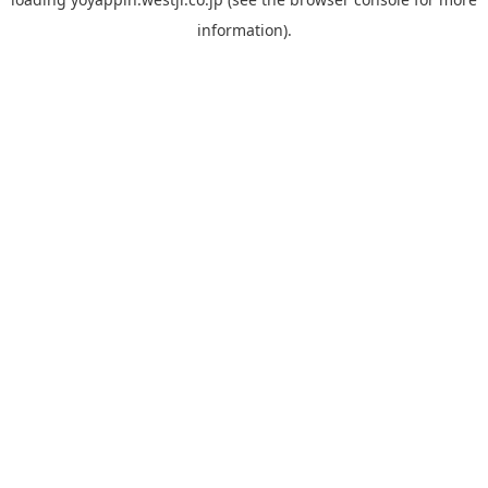
information).