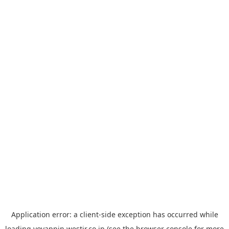
Application error: a
client
-side exception has occurred while
loading
yoyappin.westjr.co.jp
(see the
browser console
for more