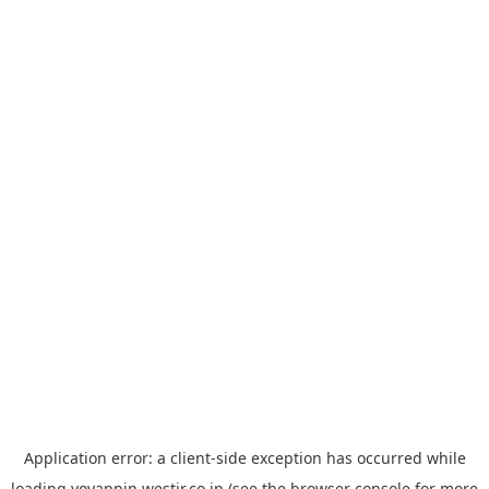
Application error: a
client
-side exception has occurred while
loading
yoyappin.westjr.co.jp
(see the
browser console
for more