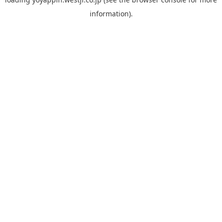
information).