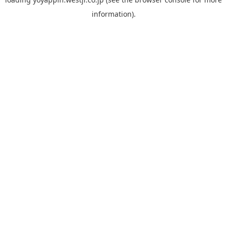
information).