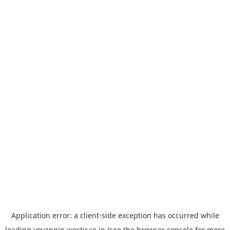
Application error: a
client
-side exception has occurred while
loading
yoyappin.westjr.co.jp
(see the
browser console
for more