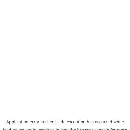
Application error: a
client
-side exception has occurred while
loading
yoyappin.westjr.co.jp
(see the
browser console
for more