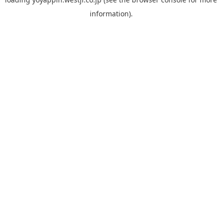
information).