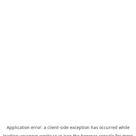
Application error: a
client
-side exception has occurred while
loading
yoyappin.westjr.co.jp
(see the
browser console
for more