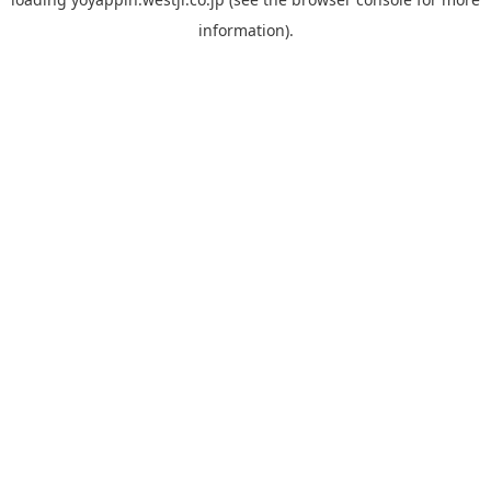
information).