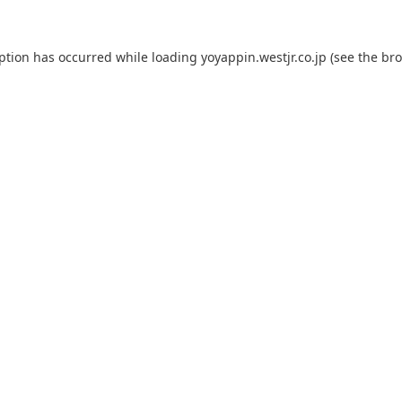
eption has occurred while loading
yoyappin.westjr.co.jp
(see the
bro