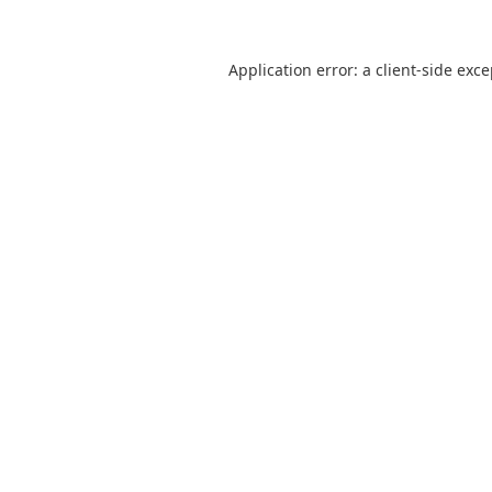
Application error: a
client
-side exc