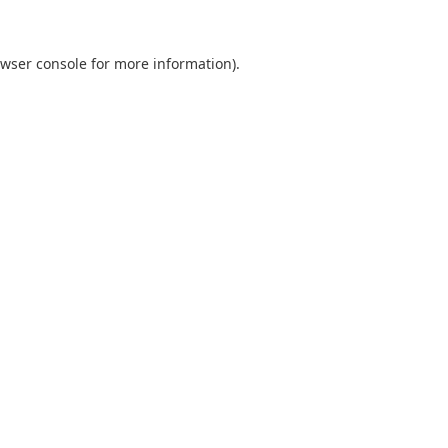
wser console
for more information).