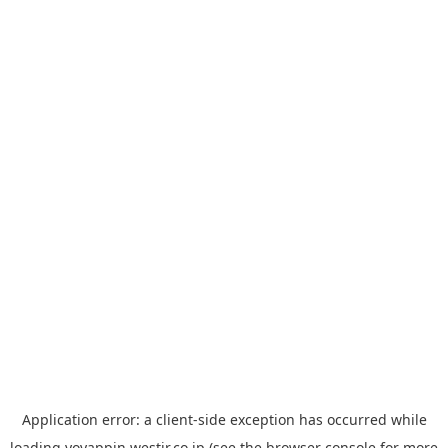
Application error: a
client
-side exception has occurred while
loading
yoyappin.westjr.co.jp
(see the
browser console
for more