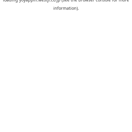
information).