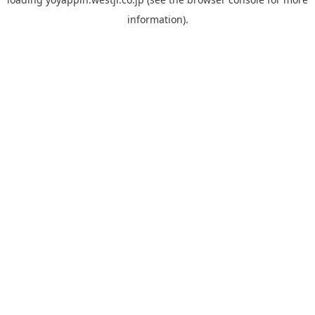
information).