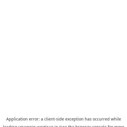
Application error: a
client
-side exception has occurred while
loading
yoyappin.westjr.co.jp
(see the
browser console
for more