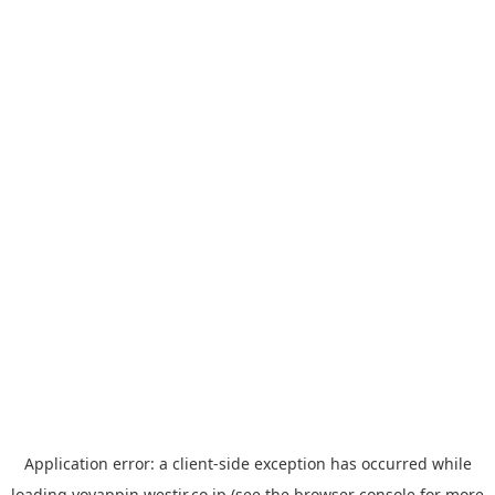
Application error: a
client
-side exception has occurred while
loading
yoyappin.westjr.co.jp
(see the
browser console
for more