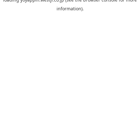
information).