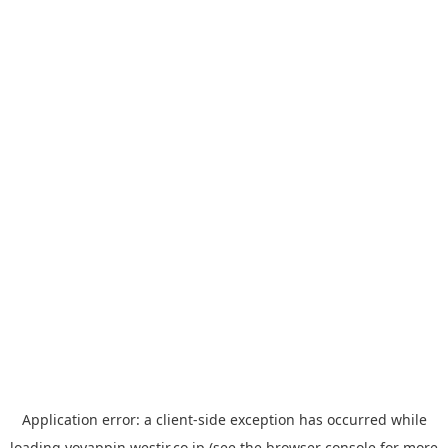
Application error: a
client
-side exception has occurred while
loading
yoyappin.westjr.co.jp
(see the
browser console
for more