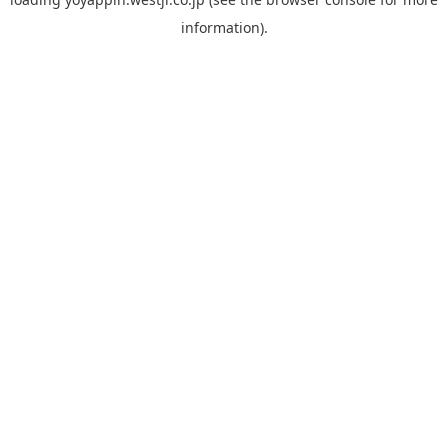
information).