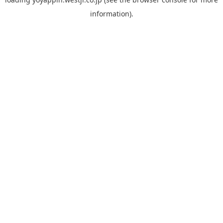
information).