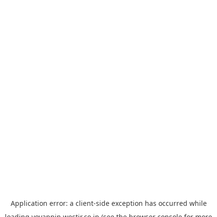
Application error: a
client
-side exception has occurred while
loading
yoyappin.westjr.co.jp
(see the
browser console
for more