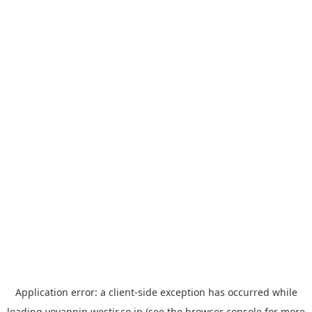
Application error: a
client
-side exception has occurred while
loading
yoyappin.westjr.co.jp
(see the
browser console
for more