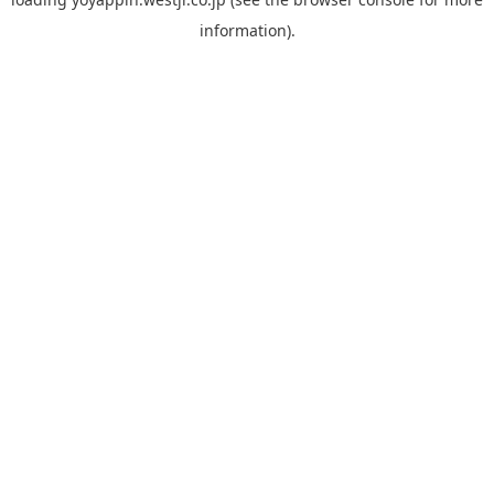
information).