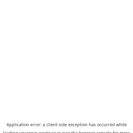
Application error: a
client
-side exception has occurred while
loading
yoyappin.westjr.co.jp
(see the
browser console
for more