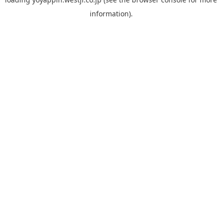
information).