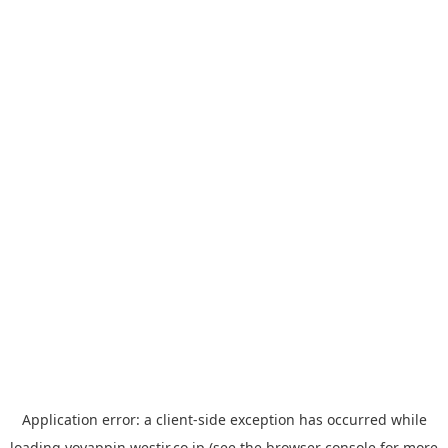
Application error: a
client
-side exception has occurred while
loading
yoyappin.westjr.co.jp
(see the
browser console
for more