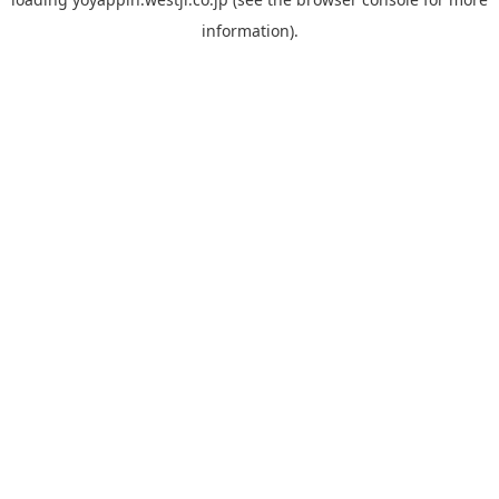
information).