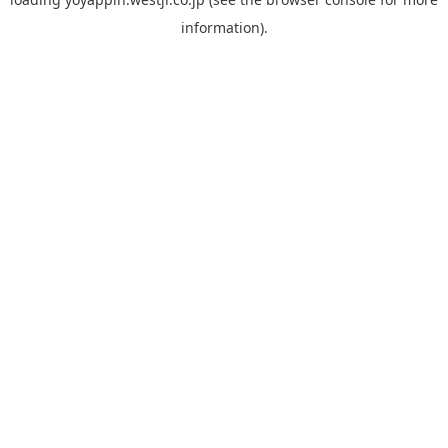
information).