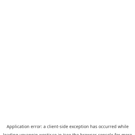
Application error: a
client
-side exception has occurred while
loading
yoyappin.westjr.co.jp
(see the
browser console
for more