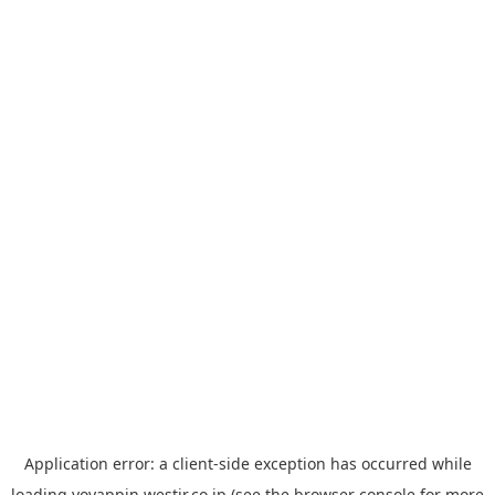
Application error: a
client
-side exception has occurred while
loading
yoyappin.westjr.co.jp
(see the
browser console
for more