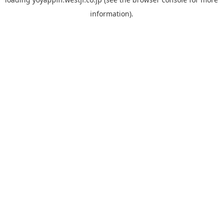
information).