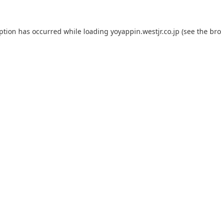
eption has occurred while loading
yoyappin.westjr.co.jp
(see the
bro