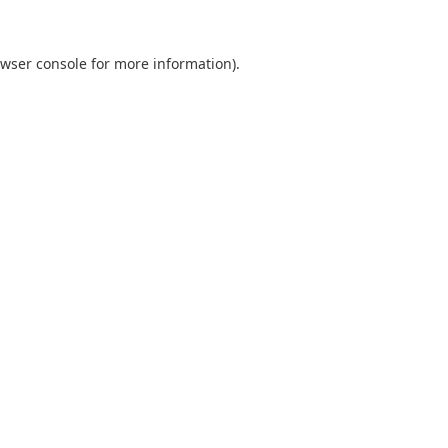
wser console
for more information).