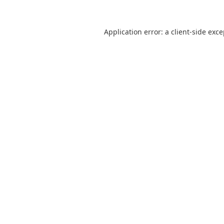
Application error: a
client
-side exc