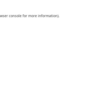
wser console
for more information).