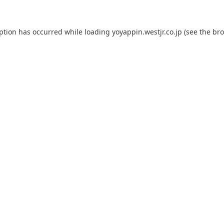
eption has occurred while loading
yoyappin.westjr.co.jp
(see the
bro