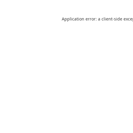
Application error: a
client
-side exc