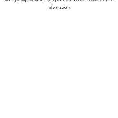
information).