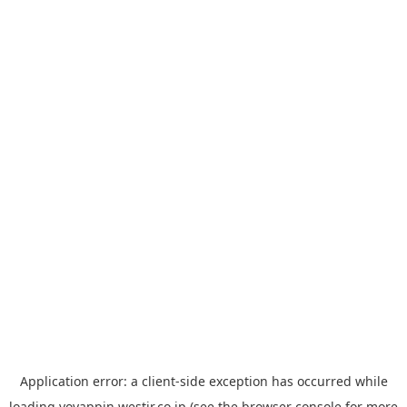
Application error: a
client
-side exception has occurred while
loading
yoyappin.westjr.co.jp
(see the
browser console
for more