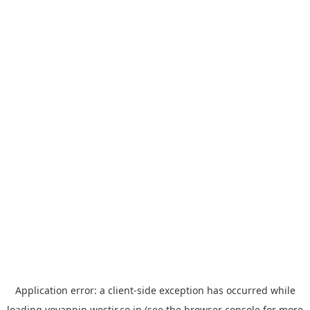
Application error: a
client
-side exception has occurred while
loading
yoyappin.westjr.co.jp
(see the
browser console
for more