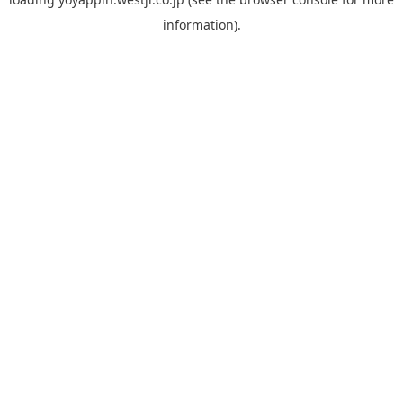
information).