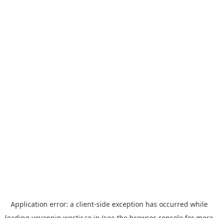
Application error: a
client
-side exception has occurred while
loading
yoyappin.westjr.co.jp
(see the
browser console
for more