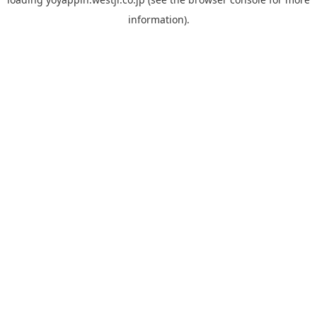
information).