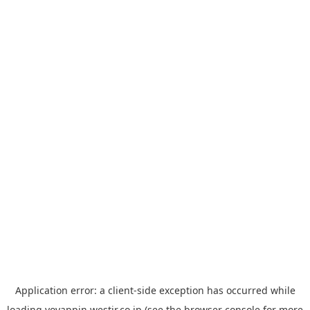
Application error: a
client
-side exception has occurred while
loading
yoyappin.westjr.co.jp
(see the
browser console
for more