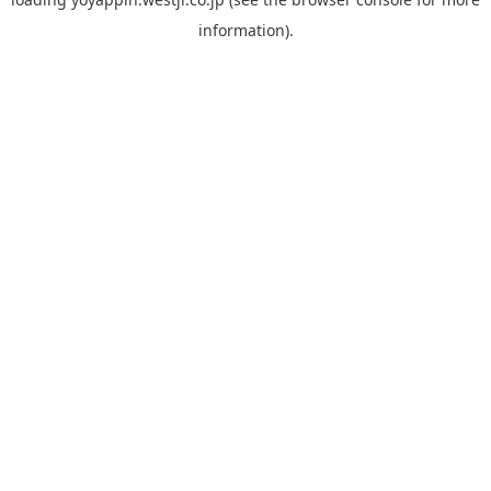
information).