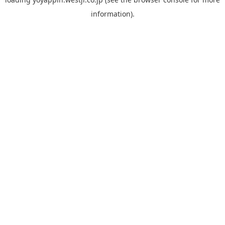
information).