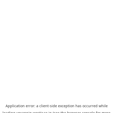
Application error: a
client
-side exception has occurred while
loading
yoyappin.westjr.co.jp
(see the
browser console
for more