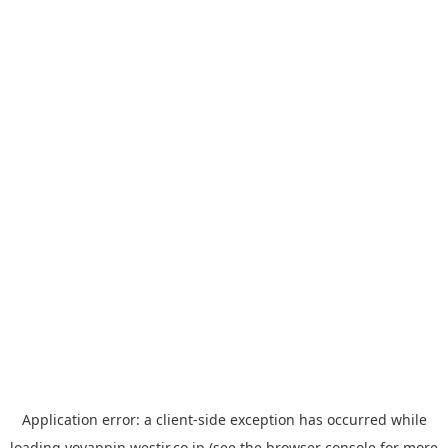
Application error: a
client
-side exception has occurred while
loading
yoyappin.westjr.co.jp
(see the
browser console
for more