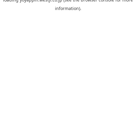
information).