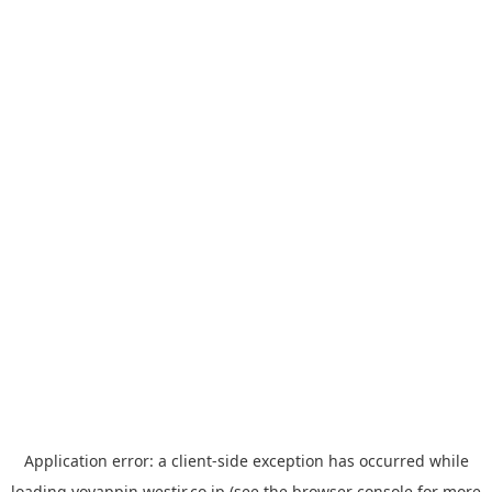
Application error: a
client
-side exception has occurred while
loading
yoyappin.westjr.co.jp
(see the
browser console
for more