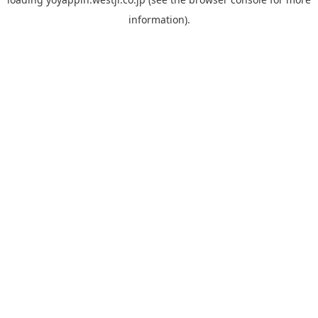
information).