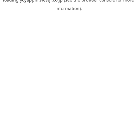
information).