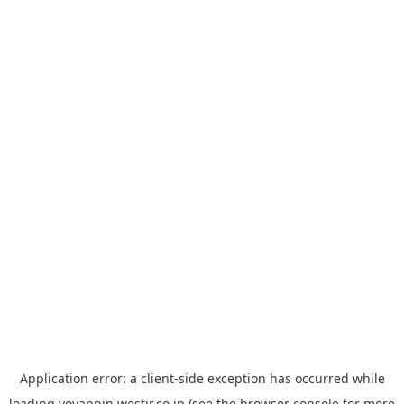
Application error: a
client
-side exception has occurred while
loading
yoyappin.westjr.co.jp
(see the
browser console
for more