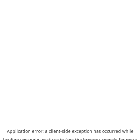
Application error: a
client
-side exception has occurred while
loading
yoyappin.westjr.co.jp
(see the
browser console
for more