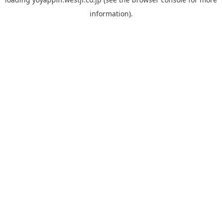
information).