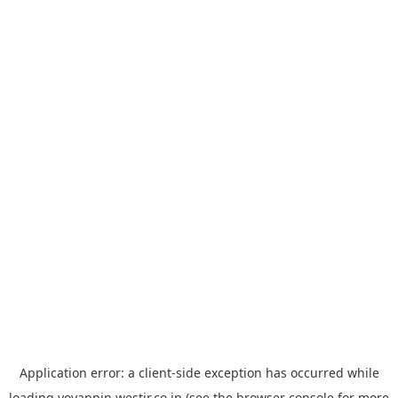
Application error: a
client
-side exception has occurred while
loading
yoyappin.westjr.co.jp
(see the
browser console
for more