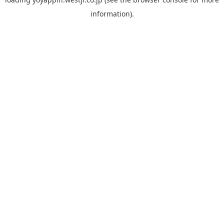
information).