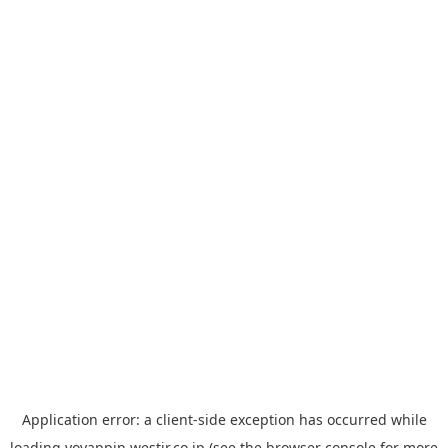
Application error: a
client
-side exception has occurred while
loading
yoyappin.westjr.co.jp
(see the
browser console
for more