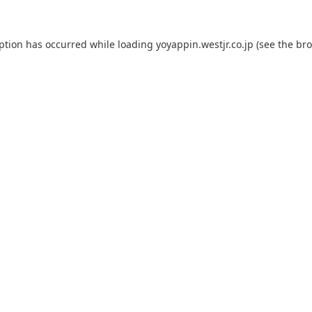
eption has occurred while loading
yoyappin.westjr.co.jp
(see the
bro