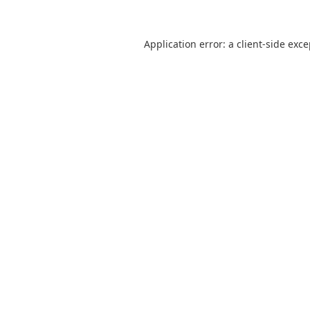
Application error: a
client
-side exc