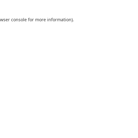
wser console
for more information).