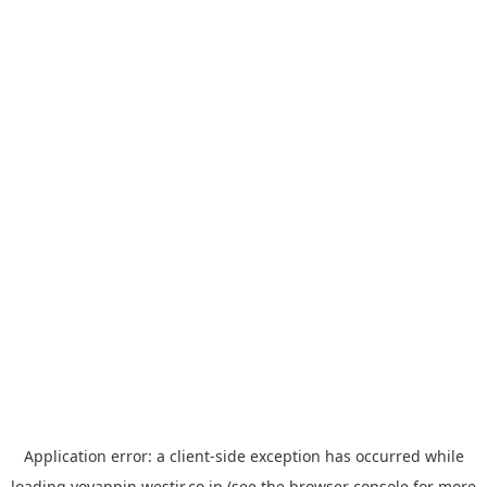
Application error: a
client
-side exception has occurred while
loading
yoyappin.westjr.co.jp
(see the
browser console
for more