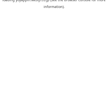
information).