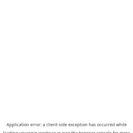
Application error: a
client
-side exception has occurred while
loading
yoyappin.westjr.co.jp
(see the
browser console
for more