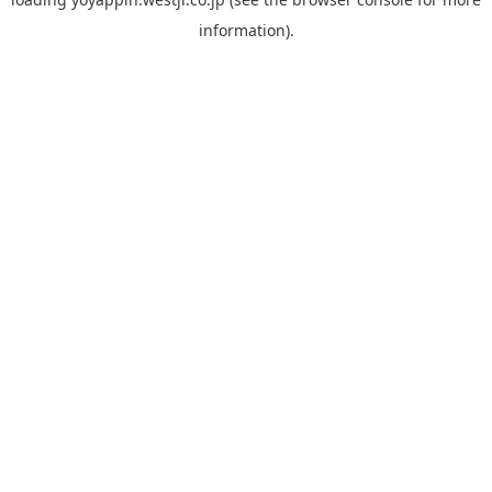
information).