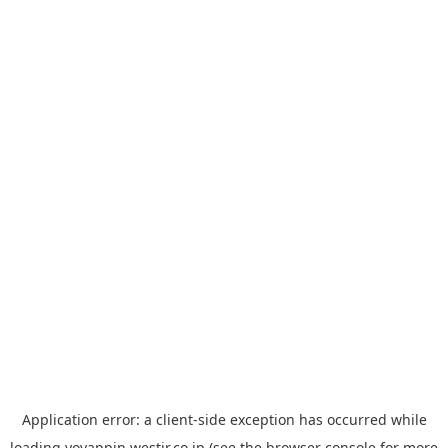
Application error: a
client
-side exception has occurred while
loading
yoyappin.westjr.co.jp
(see the
browser console
for more