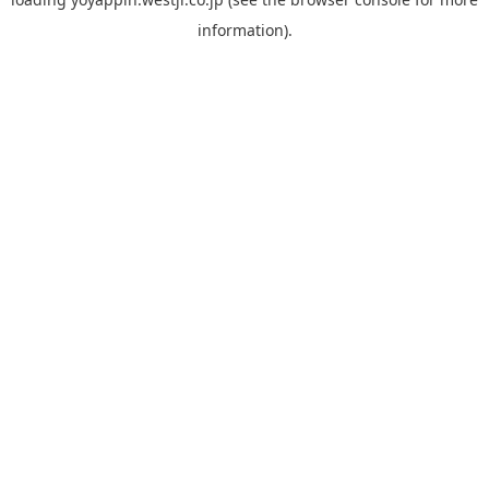
information).