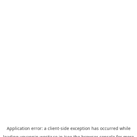
Application error: a
client
-side exception has occurred while
loading
yoyappin.westjr.co.jp
(see the
browser console
for more