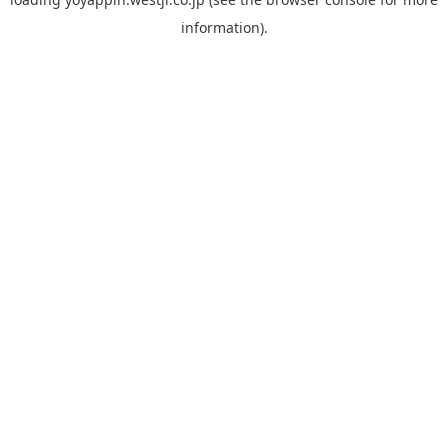
information).