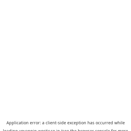
Application error: a
client
-side exception has occurred while
loading
yoyappin.westjr.co.jp
(see the
browser console
for more