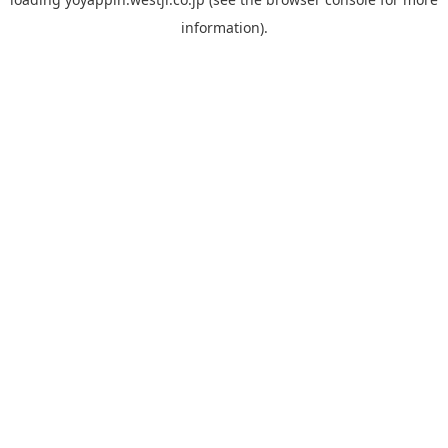
information).