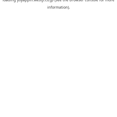
information).