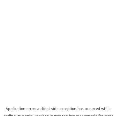
Application error: a
client
-side exception has occurred while
loading
yoyappin.westjr.co.jp
(see the
browser console
for more