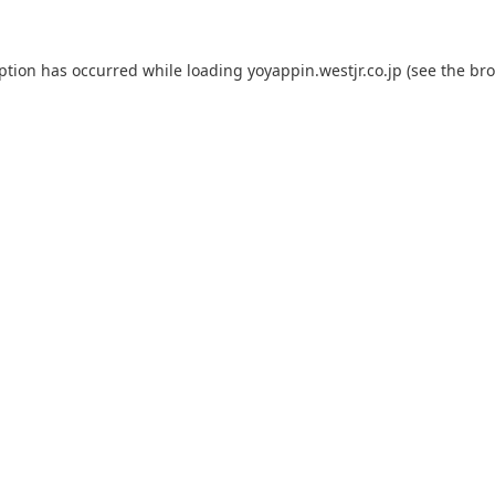
eption has occurred while loading
yoyappin.westjr.co.jp
(see the
bro