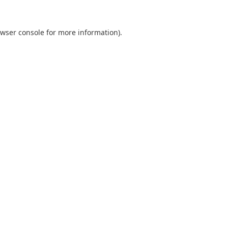
wser console
for more information).