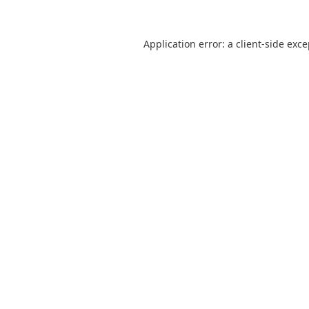
Application error: a
client
-side exc