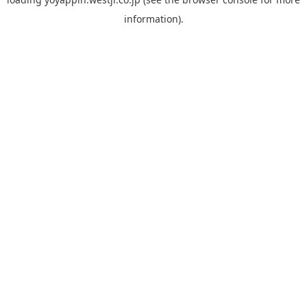
information).