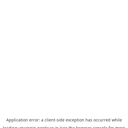
Application error: a
client
-side exception has occurred while
loading
yoyappin.westjr.co.jp
(see the
browser console
for more