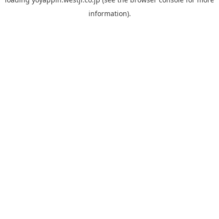
information).