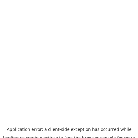
Application error: a
client
-side exception has occurred while
loading
yoyappin.westjr.co.jp
(see the
browser console
for more