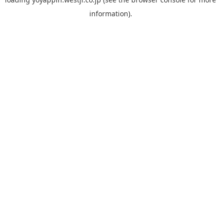
information).