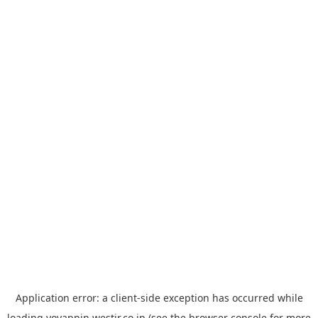
Application error: a
client
-side exception has occurred while
loading
yoyappin.westjr.co.jp
(see the
browser console
for more