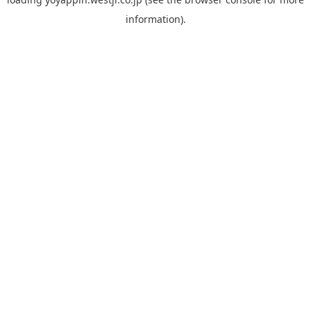
information).