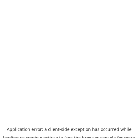
Application error: a
client
-side exception has occurred while
loading
yoyappin.westjr.co.jp
(see the
browser console
for more