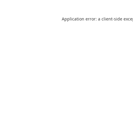
Application error: a
client
-side exc