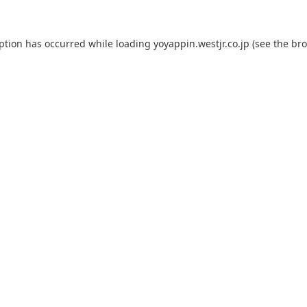
eption has occurred while loading
yoyappin.westjr.co.jp
(see the
bro