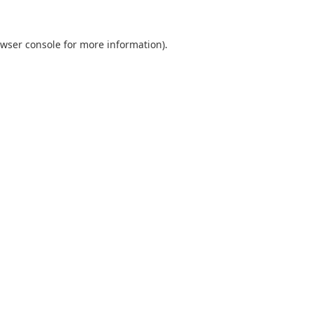
wser console
for more information).