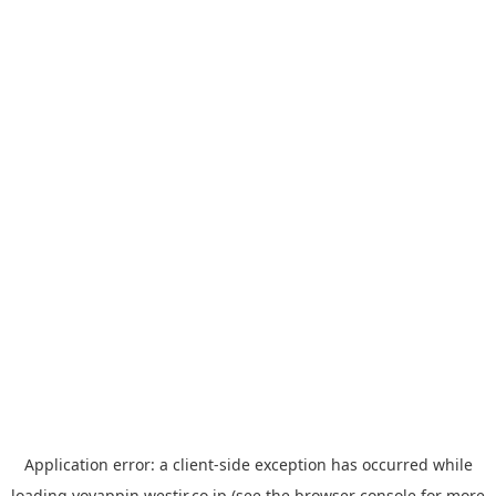
Application error: a
client
-side exception has occurred while
loading
yoyappin.westjr.co.jp
(see the
browser console
for more