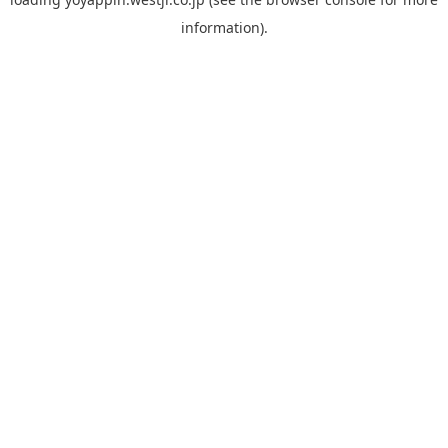
information).