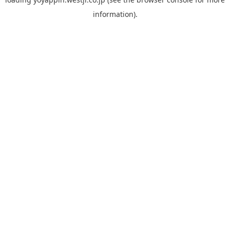
information).