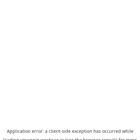
Application error: a
client
-side exception has occurred while
loading
yoyappin.westjr.co.jp
(see the
browser console
for more