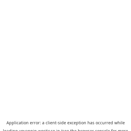
Application error: a
client
-side exception has occurred while
loading
yoyappin.westjr.co.jp
(see the
browser console
for more