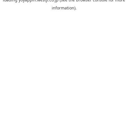
information).