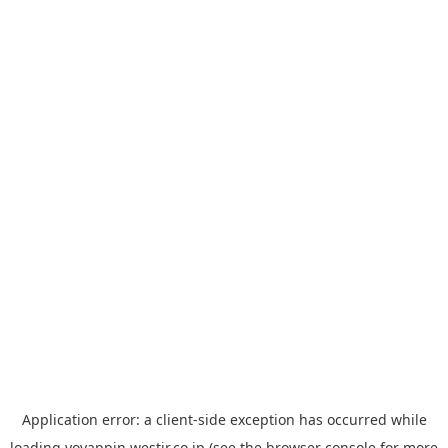
Application error: a
client
-side exception has occurred while
loading
yoyappin.westjr.co.jp
(see the
browser console
for more