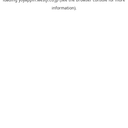
information).