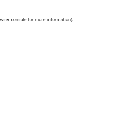
wser console
for more information).