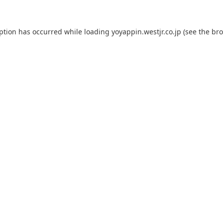
eption has occurred while loading
yoyappin.westjr.co.jp
(see the
bro