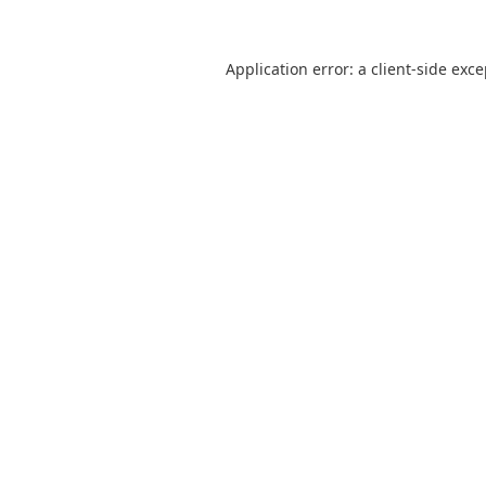
Application error: a
client
-side exc